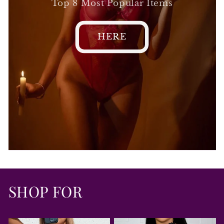
Top 8 Most Popular Items
HERE
SHOP FOR