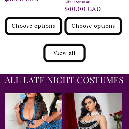
Bikini Swimsuit
price
Regular
$60.00 CAD
price
Choose options
Choose options
View all
ALL LATE NIGHT COSTUMES