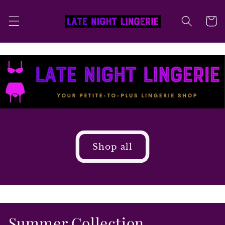
Skip to
content
Cart
Shop all
Summer Collection