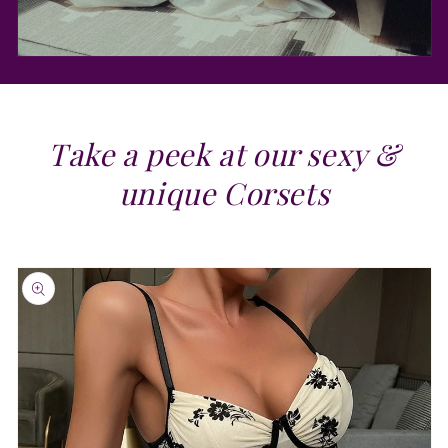
Take a peek at our sexy &
unique Corsets
Skip to
product
information