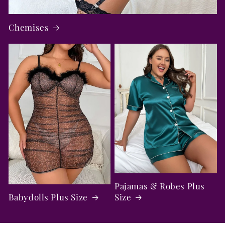
Chemises
Pajamas & Robes Plus
Babydolls Plus Size
Size