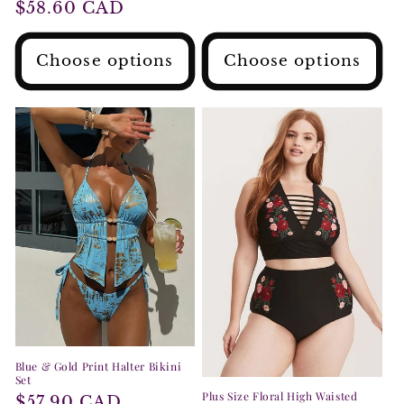
Regular
$58.60 CAD
price
price
Choose options
Choose options
Blue & Gold Print Halter Bikini
Set
Plus Size Floral High Waisted
Regular
$57.90 CAD