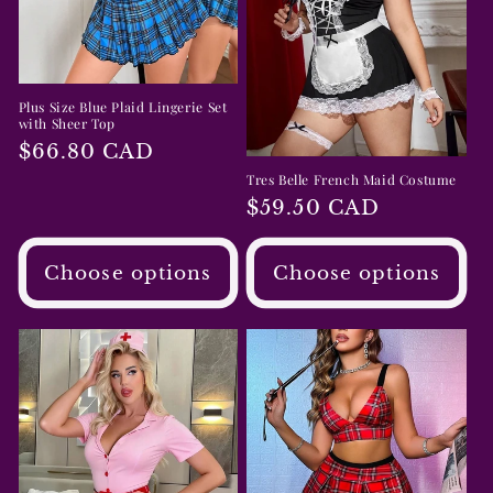
Plus Size Blue Plaid Lingerie Set
with Sheer Top
Regular
$66.80 CAD
price
Tres Belle French Maid Costume
Regular
$59.50 CAD
price
Choose options
Choose options