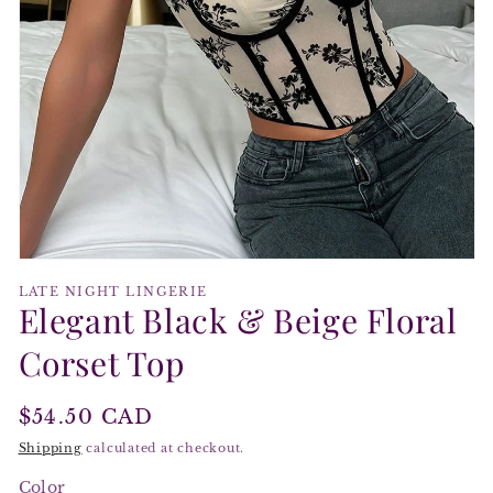
Open
media
LATE NIGHT LINGERIE
1
Elegant Black & Beige Floral
in
modal
Corset Top
Regular
$54.50 CAD
price
Shipping
calculated at checkout.
Color