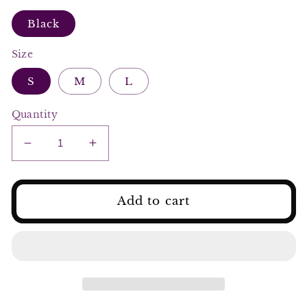
Black
Size
S
M
L
Quantity
Decrease
Increase
quantity
quantity
for
for
Elegant
Elegant
Add to cart
Black
Black
&amp;
&amp;
Beige
Beige
Floral
Floral
Corset
Corset
Top
Top