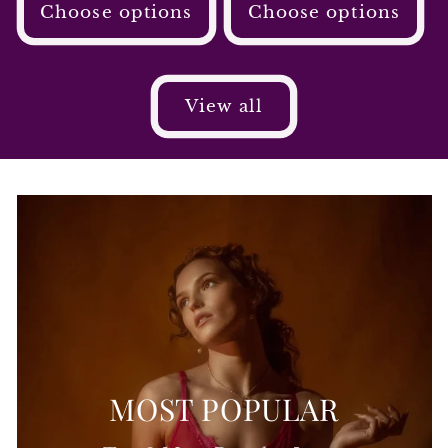
Choose options
Choose options
View all
MOST POPULAR