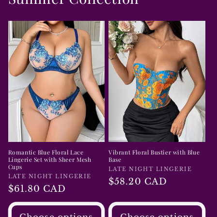
Romantic Blue Floral Lace
Vibrant Floral Bustier with Blue
Lingerie Set with Sheer Mesh
Base
Cups
Vendor:
LATE NIGHT LINGERIE
Vendor:
LATE NIGHT LINGERIE
Regular
$58.20 CAD
Regular
$61.80 CAD
price
price