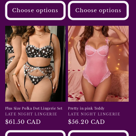
Choose options
Choose options
Plus Size Polka Dot Lingerie Set
Pretty in pink Teddy
Vendor:
LATE NIGHT LINGERIE
Vendor:
LATE NIGHT LINGERIE
Regular
$61.50 CAD
Regular
$56.20 CAD
price
price