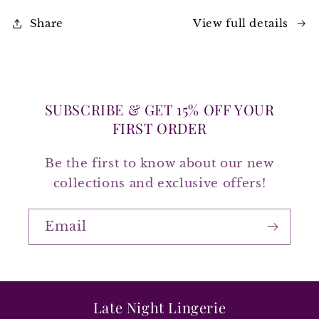
View full details
Share
SUBSCRIBE & GET 15% OFF YOUR
FIRST ORDER
Be the first to know about our new
collections and exclusive offers!
Email
Late Night Lingerie