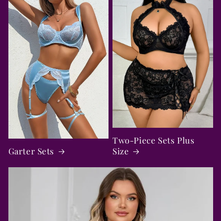
Two-Piece Sets Plus
Garter Sets
Size