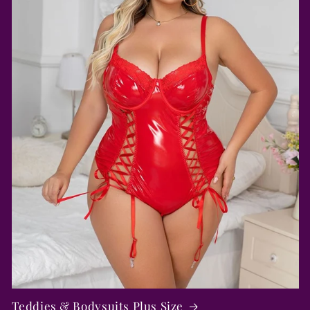
Teddies & Bodysuits Plus Size