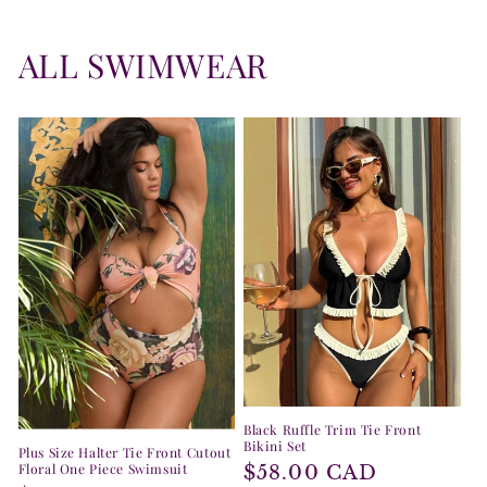
ALL SWIMWEAR
Black Ruffle Trim Tie Front
Bikini Set
Plus Size Halter Tie Front Cutout
Floral One Piece Swimsuit
Regular
$58.00 CAD