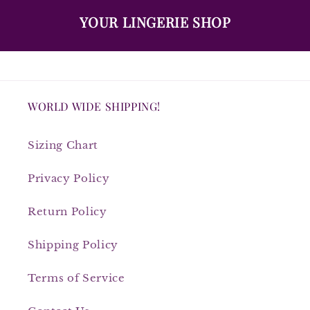
YOUR LINGERIE SHOP
WORLD WIDE SHIPPING!
Sizing Chart
Privacy Policy
Return Policy
Shipping Policy
Terms of Service