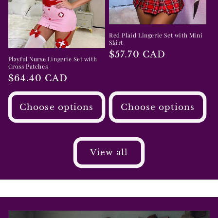
Red Plaid Lingerie Set with Mini
Skirt
Regular
$57.70 CAD
Playful Nurse Lingerie Set with
price
Cross Patches
Regular
$64.40 CAD
price
Choose options
Choose options
View all