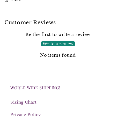
Customer Reviews
Be the first to write a review
Write a review
No items found
WORLD WIDE SHIPPING!
Sizing Chart
Privacy Policy