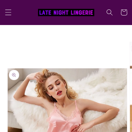
Skip to
content
Cart
Skip to
product
information