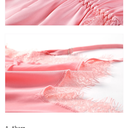
Share