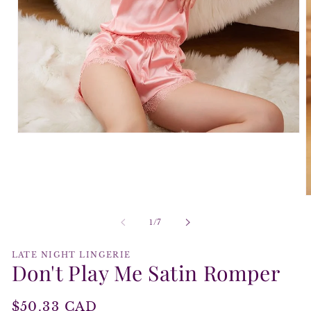
Open
media
1
in
modal
O
m
2
of
1
/
7
i
m
LATE NIGHT LINGERIE
Don't Play Me Satin Romper
Regular
$50.33 CAD