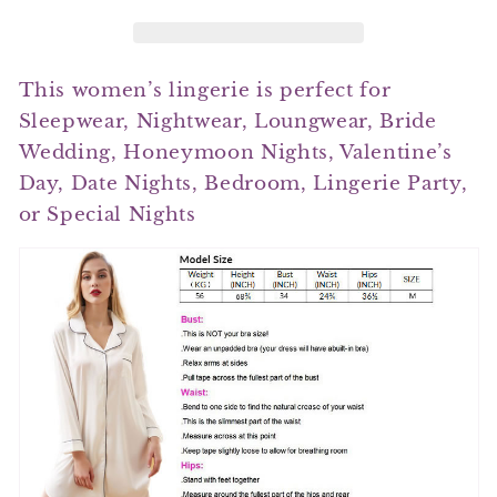
This women’s lingerie is perfect for
Sleepwear, Nightwear, Loungwear, Bride
Wedding, Honeymoon Nights, Valentine’s
Day, Date Nights, Bedroom, Lingerie Party,
or Special Nights