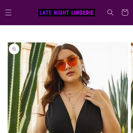
Skip to
content
Cart
Skip to
product
information