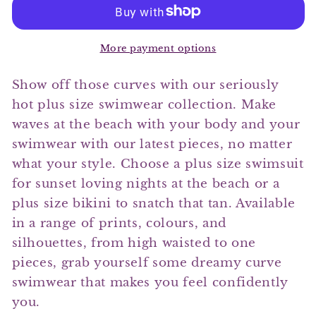
One
One
Piece
Piece
Swimsuit
Swimsuit
More payment options
Show off those curves with our seriously
hot plus size swimwear collection. Make
waves at the beach with your body and your
swimwear with our latest pieces, no matter
what your style. Choose a plus size swimsuit
for sunset loving nights at the beach or a
plus size bikini to snatch that tan. Available
in a range of prints, colours, and
silhouettes, from high waisted to one
pieces, grab yourself some dreamy curve
swimwear that makes you feel confidently
you.