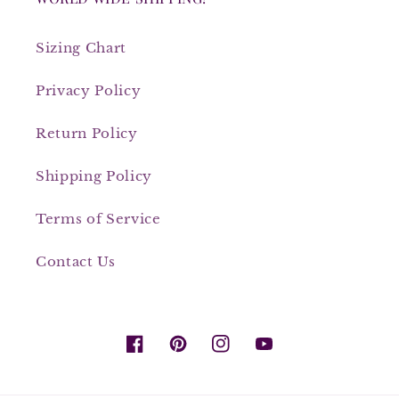
Sizing Chart
Privacy Policy
Return Policy
Shipping Policy
Terms of Service
Contact Us
Facebook
Pinterest
Instagram
YouTube