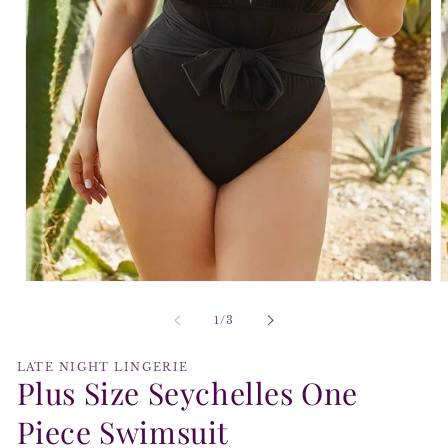
Open
O
media
m
1
2
of
1
/
3
in
i
modal
m
LATE NIGHT LINGERIE
Plus Size Seychelles One
Piece Swimsuit