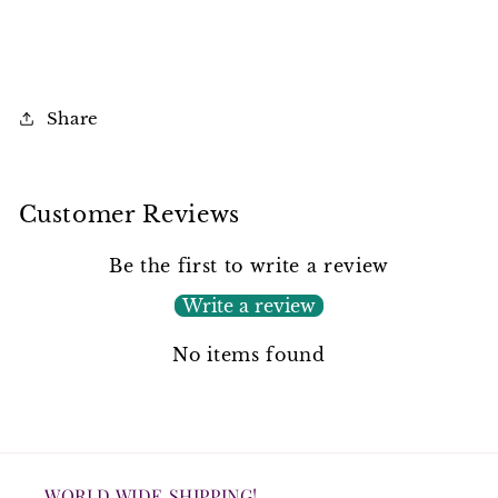
Share
Customer Reviews
Be the first to write a review
Write a review
No items found
WORLD WIDE SHIPPING!