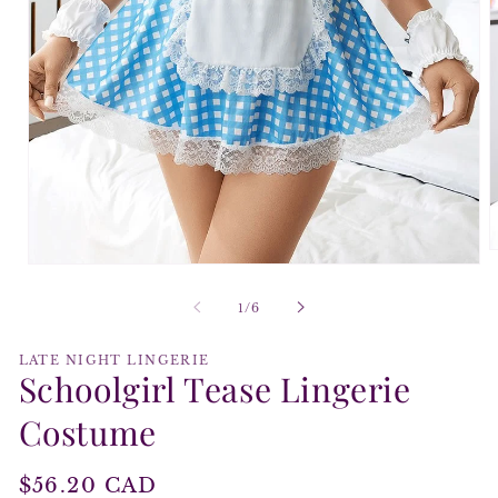
O
Open
m
media
2
1
of
i
1
/
6
in
m
modal
LATE NIGHT LINGERIE
Schoolgirl Tease Lingerie
Costume
Regular
$56.20 CAD