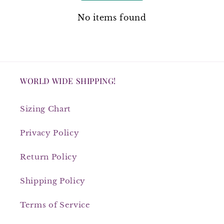
No items found
WORLD WIDE SHIPPING!
Sizing Chart
Privacy Policy
Return Policy
Shipping Policy
Terms of Service