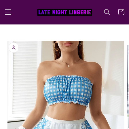
Skip to
content
Cart
Skip to
product
information