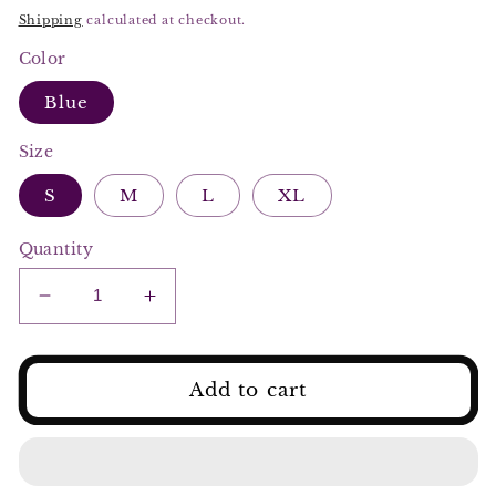
price
Shipping
calculated at checkout.
Color
Blue
Size
S
M
L
XL
Quantity
Decrease
Increase
quantity
quantity
for
for
Schoolgirl
Schoolgirl
Add to cart
Tease
Tease
Lingerie
Lingerie
Costume
Costume