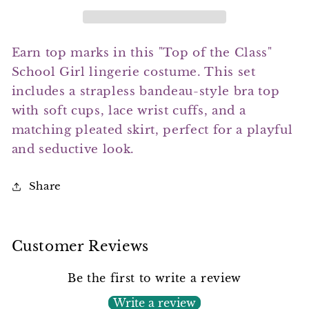
Earn top marks in this "Top of the Class"
School Girl lingerie costume. This set
includes a strapless bandeau-style bra top
with soft cups, lace wrist cuffs, and a
matching pleated skirt, perfect for a playful
and seductive look.
Share
Customer Reviews
Be the first to write a review
Write a review