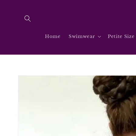
Skip to
content
Home
Swimwear
Petite Size
Skip to
product
information