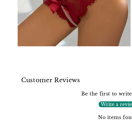
Open
media
2
in
modal
Customer Reviews
Be the first to writ
Write a revi
No items fo