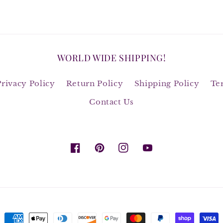
WORLD WIDE SHIPPING!
Privacy Policy
Return Policy
Shipping Policy
Te
Contact Us
Facebook
Pinterest
Instagram
YouTube
Payment