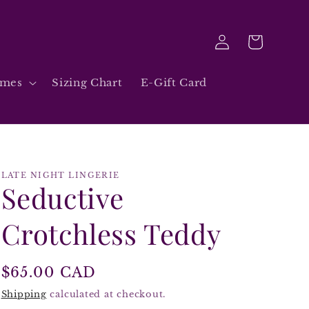
Log
Cart
in
umes
Sizing Chart
E-Gift Card
LATE NIGHT LINGERIE
Seductive
Crotchless Teddy
Regular
$65.00 CAD
price
Shipping
calculated at checkout.