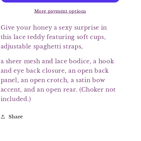
More payment options
Give your honey a sexy surprise in
this lace teddy featuring soft cups,
adjustable spaghetti straps,
a sheer mesh and lace bodice, a hook
and eye back closure, an open back
panel, an open crotch, a satin bow
accent, and an open rear. (Choker not
included.)
Share