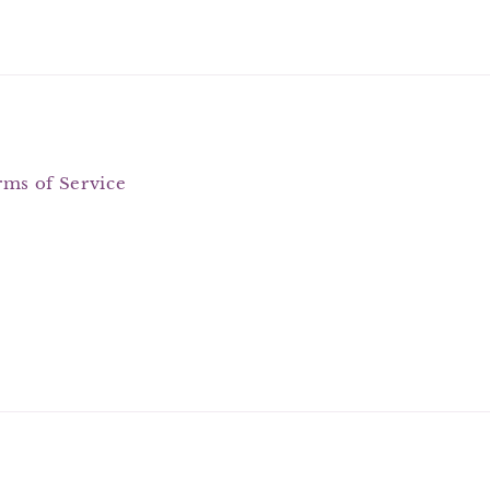
rms of Service