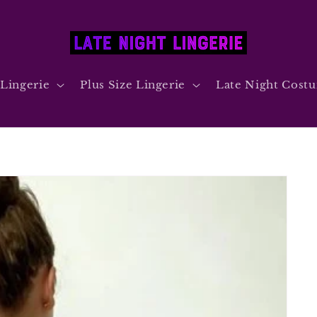
 Lingerie
Plus Size Lingerie
Late Night Cost