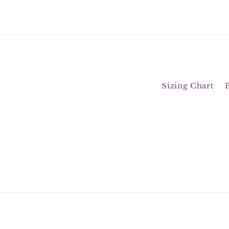
Sizing Chart