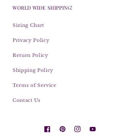
WORLD WIDE SHIPPING!
Sizing Chart
Privacy Policy
Return Policy
Shipping Policy
Terms of Service
Contact Us
Facebook
Pinterest
Instagram
YouTube