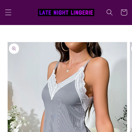
Skip to
content
Cart
Skip to
product
information