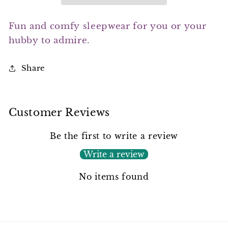
Fun and comfy sleepwear for you or your
hubby to admire.
Share
Customer Reviews
Be the first to write a review
Write a review
No items found