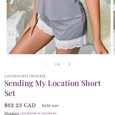
Open
O
media
m
1
2
of
1
/
4
in
i
modal
m
LATENIGHTLINGERIE
Sending My Location Short
Set
Regular
$62.23 CAD
Sold out
price
Shipping
calculated at checkout.