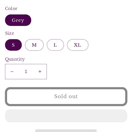
Color
Grey
Size
S
M
L
XL
Quantity
Decrease
Increase
quantity
quantity
for
for
Sending
Sending
Sold out
My
My
Location
Location
Short
Short
Set
Set